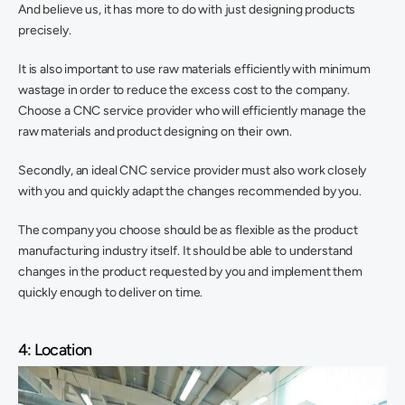
And believe us, it has more to do with just designing products 
precisely.
It is also important to use raw materials efficiently with minimum 
wastage in order to reduce the excess cost to the company. 
Choose a CNC service provider who will efficiently manage the 
raw materials and product designing on their own.
Secondly, an ideal CNC service provider must also work closely 
with you and quickly adapt the changes recommended by you.
The company you choose should be as flexible as the product 
manufacturing industry itself. It should be able to understand 
changes in the product requested by you and implement them 
quickly enough to deliver on time.
4: Location