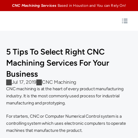
CNC Machining Services
Based in Houston and You can Rely On!
5 Tips To Select Right CNC 
Machining Services For Your 
Business
Jul 17, 2019
CNC Machining
CNC machining is at the heart of every product manufacturing 
industry. It is the most commonly used process for industrial 
manufacturing and prototyping.
For starters, CNC or Computer Numerical Control system is a 
controlling system which uses electronic computers to operate 
machines that manufacture the product.