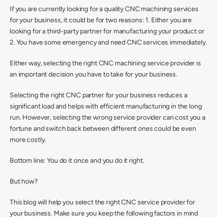
If you are currently looking for a quality CNC machining services 
for your business, it could be for two reasons: 1. Either you are 
looking for a third-party partner for manufacturing your product or 
2. You have some emergency and need CNC services immediately.
Either way, selecting the right CNC machining service provider is 
an important decision you have to take for your business.
Selecting the right CNC partner for your business reduces a 
significant load and helps with efficient manufacturing in the long 
run. However, selecting the wrong service provider can cost you a 
fortune and switch back between different ones could be even 
more costly.
Bottom line: You do it once and you do it right.
But how?
This blog will help you select the right CNC service provider for 
your business. Make sure you keep the following factors in mind 