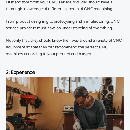
First and foremost, your CNC service provider should have a 
thorough knowledge of different aspects of CNC machining.
From product designing to prototyping and manufacturing, CNC 
service providers must have an understanding of everything.
Not only that, they should know their way around a variety of CNC 
equipment so that they can recommend the perfect CNC 
machines according to your product and budget.
2: Experience