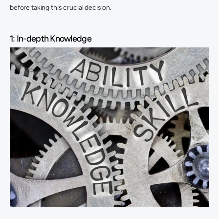
before taking this crucial decision.
1: In-depth Knowledge