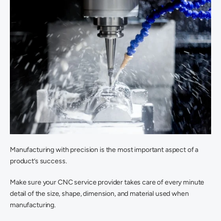
Manufacturing with precision is the most important aspect of a 
product’s success.
Make sure your CNC service provider takes care of every minute 
detail of the size, shape, dimension, and material used when 
manufacturing.