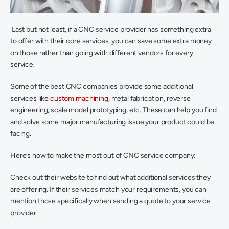
 Last but not least, if a CNC service provider has something extra 
to offer with their core services, you can save some extra money 
on those rather than going with different vendors for every 
service.
Some of the best CNC companies provide some additional 
services like 
custom machining
, metal fabrication, reverse 
engineering, scale model prototyping, etc. These can help you find 
and solve some major manufacturing issue your product could be 
facing.
Here’s how to make the most out of CNC service company:
Check out their website to find out what additional services they 
are offering. If their services match your requirements, you can 
mention those specifically when sending a quote to your service 
provider.