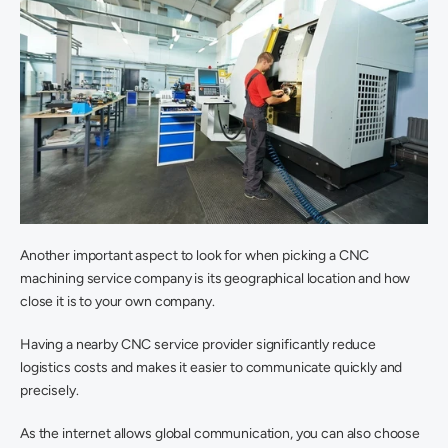
Another important aspect to look for when picking a CNC 
machining service company is its geographical location and how 
close it is to your own company.
Having a nearby CNC service provider significantly reduce 
logistics costs and makes it easier to communicate quickly and 
precisely.
As the internet allows global communication, you can also choose 