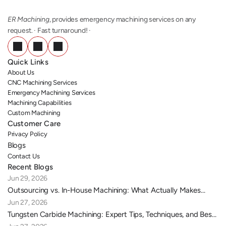
ER Machining
, provides emergency machining services on any 
request. · Fast turnaround! ·
Quick Links
About Us
CNC Machining Services
Emergency Machining Services
Machining Capabilities
Custom Machining
Customer Care
Privacy Policy
Blogs
Contact Us
Recent Blogs
Jun 29, 2026
Outsourcing vs. In-House Machining: What Actually Makes
Sense for Your Business?
Jun 27, 2026
Tungsten Carbide Machining: Expert Tips, Techniques, and Best