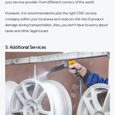
your service provider from different corners of the world.
However, it is recommended to pick the right CNC service 
company within your local area as it reduces the risk of product 
damage during transportation. Also, you don’t have to worry about 
taxes and other legal issues.
5: Additional Services