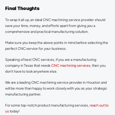
Final Thoughts
To wrap it all up, an ideal CNC machining service provider should 
save your time, money, and efforts apart from giving you a 
comprehensive and practical manufacturing solution.
Make sure you keep the above points in mind before selecting the 
perfect CNC service for your business.
Speaking of best CNC services, if you are a manufacturing 
company in Texas that needs 
CNC machining services
, then you 
don’t have to look anywhere else.
We are a leading CNC machining service provider in Houston and 
will be more than happy to work closely with you as your strategic 
manufacturing partner.
For some top-notch product manufacturing services, 
reach out to 
us
 today!