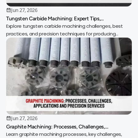
Jun 27, 2026
Tungsten Carbide Machining: Expert Tips,
Techniques, and Best Practices for Precision Results
Explore tungsten carbide machining challenges, best
practices, and precision techniques for producing
durable, high-performance components.
Jun 27, 2026
Graphite Machining: Processes, Challenges,
Applications and Precision Services
Learn graphite machining processes, key challenges,