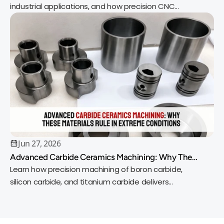
industrial applications, and how precision CNC
machining delivers reliable, high-quality parts.
Jun 27, 2026
Advanced Carbide Ceramics Machining: Why These
Materials Rule in Extreme Conditions
Learn how precision machining of boron carbide,
silicon carbide, and titanium carbide delivers
exceptional wear resistance, heat tolerance, and
accuracy.