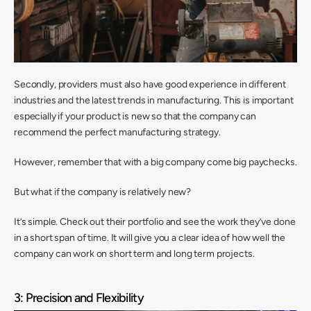
Secondly, providers must also have good experience in different 
industries and the latest trends in manufacturing. This is important 
especially if your product is new so that the company can 
recommend the perfect manufacturing strategy.
However, remember that with a big company come big paychecks.
But what if the company is relatively new?
It’s simple. Check out their portfolio and see the work they’ve done 
in a short span of time. It will give you a clear idea of how well the 
company can work on short term and long term projects.
3: Precision and Flexibility