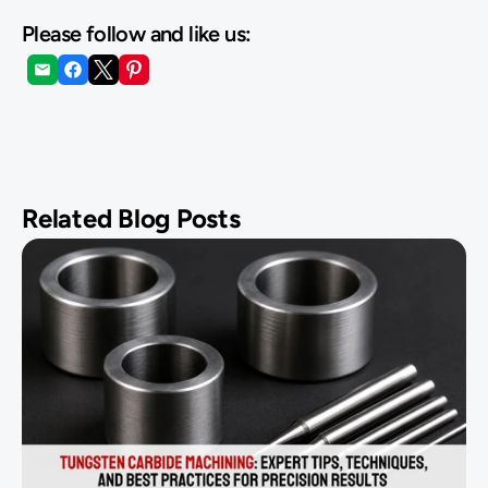
Please follow and like us:
Related Blog Posts