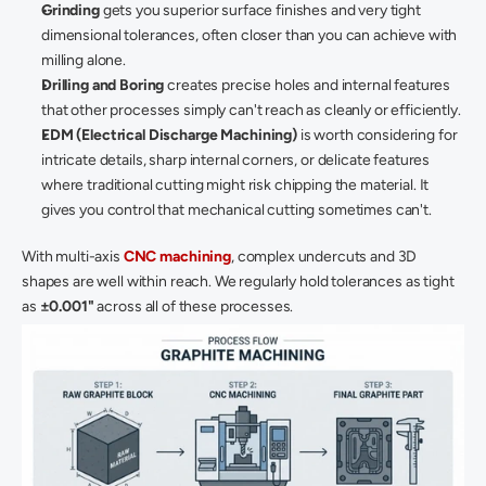
Grinding
 gets you superior surface finishes and very tight 
dimensional tolerances, often closer than you can achieve with 
milling alone. 
Drilling and Boring
 creates precise holes and internal features 
that other processes simply can't reach as cleanly or efficiently. 
EDM (Electrical Discharge Machining)
 is worth considering for 
intricate details, sharp internal corners, or delicate features 
where traditional cutting might risk chipping the material. It 
gives you control that mechanical cutting sometimes can't. 
With multi-axis 
CNC machining
, complex undercuts and 3D 
shapes are well within reach. We regularly hold tolerances as tight 
as 
±0.001"
 across all of these processes. 