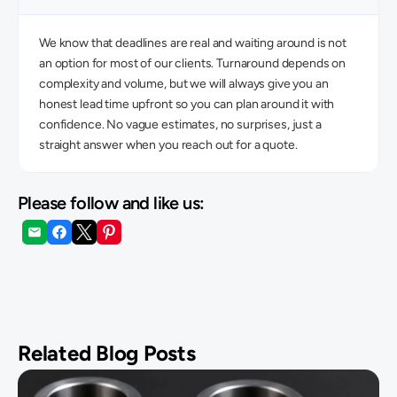
We know that deadlines are real and waiting around is not 
an option for most of our clients. Turnaround depends on 
complexity and volume, but we will always give you an 
honest lead time upfront so you can plan around it with 
confidence. No vague estimates, no surprises, just a 
straight answer when you reach out for a quote. 
Please follow and like us:
Related Blog Posts