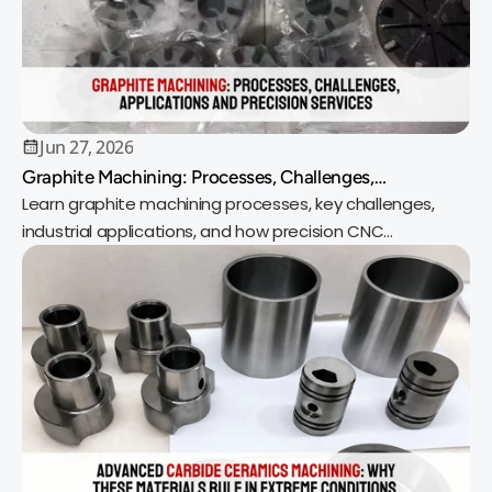
Jun 27, 2026
Graphite Machining: Processes, Challenges,
Applications and Precision Services
Learn graphite machining processes, key challenges,
industrial applications, and how precision CNC
machining delivers reliable, high-quality parts.