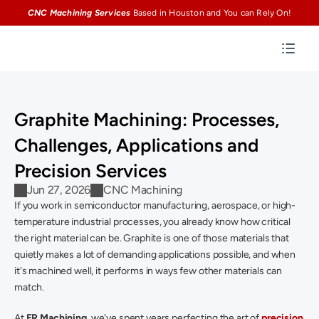
CNC Machining Services
Based in Houston and You can Rely On!
Graphite Machining: Processes, 
Challenges, Applications and 
Precision Services 
Jun 27, 2026
CNC Machining
If you work in semiconductor manufacturing, aerospace, or high-
temperature industrial processes, you already know how critical 
the right material can be. Graphite is one of those materials that 
quietly makes a lot of demanding applications possible, and when 
it's machined well, it performs in ways few other materials can 
match. 
At 
ER Machining
, we've spent years perfecting the art of 
precision 