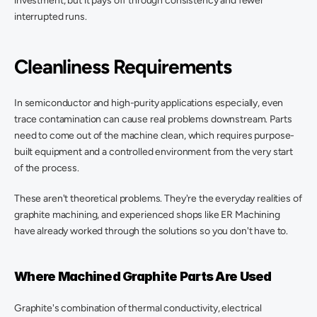
investment, but it pays off through consistency and fewer 
interrupted runs. 
Cleanliness Requirements
In semiconductor and high-purity applications especially, even 
trace contamination can cause real problems downstream. Parts 
need to come out of the machine clean, which requires purpose-
built equipment and a controlled environment from the very start 
of the process. 
These aren't theoretical problems. They're the everyday realities of 
graphite machining, and experienced shops like ER Machining 
have already worked through the solutions so you don't have to. 
Where Machined Graphite Parts Are Used 
Graphite's combination of thermal conductivity, electrical 