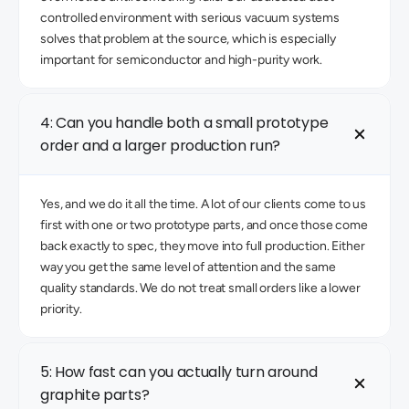
controlled environment with serious vacuum systems 
solves that problem at the source, which is especially 
important for semiconductor and high-purity work. 
4: Can you handle both a small prototype 
order and a larger production run?
Yes, and we do it all the time. A lot of our clients come to us 
first with one or two prototype parts, and once those come 
back exactly to spec, they move into full production. Either 
way you get the same level of attention and the same 
quality standards. We do not treat small orders like a lower 
priority. 
5: How fast can you actually turn around 
graphite parts? 