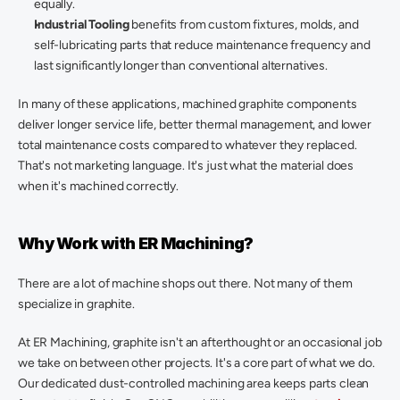
equally. 
Industrial Tooling
 benefits from custom fixtures, molds, and 
self-lubricating parts that reduce maintenance frequency and 
last significantly longer than conventional alternatives. 
In many of these applications, machined graphite components 
deliver longer service life, better thermal management, and lower 
total maintenance costs compared to whatever they replaced. 
That's not marketing language. It's just what the material does 
when it's machined correctly. 
Why Work with ER Machining? 
There are a lot of machine shops out there. Not many of them 
specialize in graphite. 
At ER Machining, graphite isn't an afterthought or an occasional job 
we take on between other projects. It's a core part of what we do. 
Our dedicated dust-controlled machining area keeps parts clean 