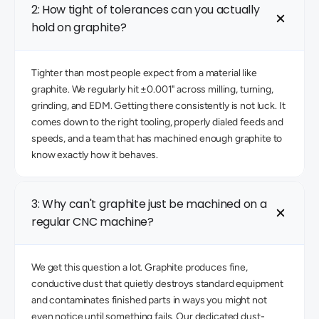
2: How tight of tolerances can you actually 
hold on graphite? 
Tighter than most people expect from a material like 
graphite. We regularly hit ±0.001" across milling, turning, 
grinding, and EDM. Getting there consistently is not luck. It 
comes down to the right tooling, properly dialed feeds and 
speeds, and a team that has machined enough graphite to 
know exactly how it behaves. 
3: Why can't graphite just be machined on a 
regular CNC machine? 
We get this question a lot. Graphite produces fine, 
conductive dust that quietly destroys standard equipment 
and contaminates finished parts in ways you might not 
even notice until something fails. Our dedicated dust-