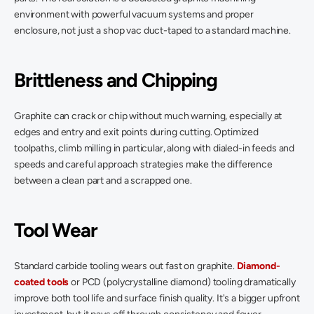
environment with powerful vacuum systems and proper 
enclosure, not just a shop vac duct-taped to a standard machine. 
Brittleness and Chipping
Graphite can crack or chip without much warning, especially at 
edges and entry and exit points during cutting. Optimized 
toolpaths, climb milling in particular, along with dialed-in feeds and 
speeds and careful approach strategies make the difference 
between a clean part and a scrapped one. 
Tool Wear
Standard carbide tooling wears out fast on graphite. 
Diamond-
coated tools
 or PCD (polycrystalline diamond) tooling dramatically 
improve both tool life and surface finish quality. It's a bigger upfront 