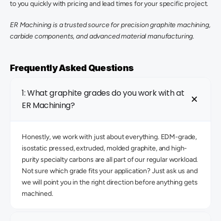
to you quickly with pricing and lead times for your specific project. 
ER Machining is a trusted source for precision graphite machining, 
carbide components, and advanced material manufacturing.
Frequently Asked Questions
1: What graphite grades do you work with at 
ER Machining?
Honestly, we work with just about everything. EDM-grade, 
isostatic pressed, extruded, molded graphite, and high-
purity specialty carbons are all part of our regular workload. 
Not sure which grade fits your application? Just ask us and 
we will point you in the right direction before anything gets 
machined. 