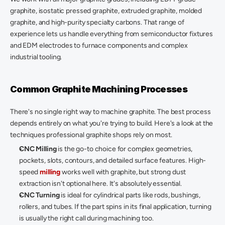
graphite, isostatic pressed graphite, extruded graphite, molded 
graphite, and high-purity specialty carbons. That range of 
experience lets us handle everything from semiconductor fixtures 
and EDM electrodes to furnace components and complex 
industrial tooling. 
Common Graphite Machining Processes
There's no single right way to machine graphite. The best process 
depends entirely on what you're trying to build. Here's a look at the 
techniques professional graphite shops rely on most. 
CNC Milling
 is the go-to choice for complex geometries, 
pockets, slots, contours, and detailed surface features. High-
speed 
milling
 works well with graphite, but strong dust 
extraction isn't optional here. It's absolutely essential. 
CNC Turning
 is ideal for cylindrical parts like rods, bushings, 
rollers, and tubes. If the part spins in its final application, turning 
is usually the right call during machining too. 