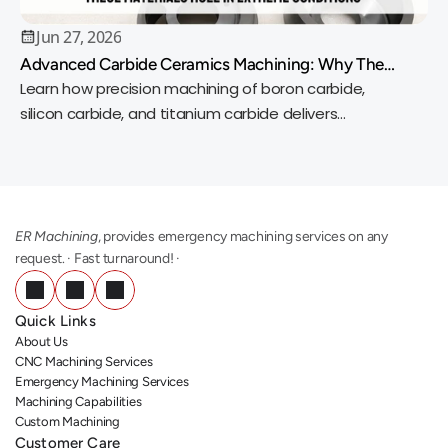
Jun 27, 2026
Advanced Carbide Ceramics Machining: Why These
Materials Rule in Extreme Conditions
Learn how precision machining of boron carbide,
silicon carbide, and titanium carbide delivers
exceptional wear resistance, heat tolerance, and
accuracy.
ER Machining
, provides emergency machining services on any 
request. · Fast turnaround! ·
Quick Links
About Us
CNC Machining Services
Emergency Machining Services
Machining Capabilities
Custom Machining
Customer Care