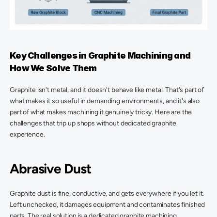
Key Challenges in Graphite Machining and 
How We Solve Them 
Graphite isn't metal, and it doesn't behave like metal. That's part of 
what makes it so useful in demanding environments, and it's also 
part of what makes machining it genuinely tricky. Here are the 
challenges that trip up shops without dedicated graphite 
experience. 
Abrasive Dust
Graphite dust is fine, conductive, and gets everywhere if you let it. 
Left unchecked, it damages equipment and contaminates finished 
parts. The real solution is a dedicated graphite machining 