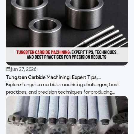
Jun 27, 2026
Tungsten Carbide Machining: Expert Tips,
Techniques, and Best Practices for Precision Results
Explore tungsten carbide machining challenges, best
practices, and precision techniques for producing
durable, high-performance components.