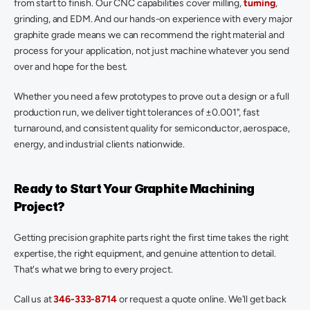
from start to finish. Our CNC capabilities cover milling,
 turning
, 
grinding, and EDM. And our hands-on experience with every major 
graphite grade means we can recommend the right material and 
process for your application, not just machine whatever you send 
over and hope for the best. 
Whether you need a few prototypes to prove out a design or a full 
production run, we deliver tight tolerances of ±0.001", fast 
turnaround, and consistent quality for semiconductor, aerospace, 
energy, and industrial clients nationwide. 
Ready to Start Your Graphite Machining 
Project? 
Getting precision graphite parts right the first time takes the right 
expertise, the right equipment, and genuine attention to detail. 
That's what we bring to every project. 
Call us at 
346-333-8714
 or request a quote online. We'll get back 