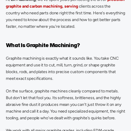
graphite and carbon machining, serving
 clients across the 
country who need parts done right the first time. Here's everything 
you need to know about the process and how to get better parts 
faster, no matter where you're located.  
What Is Graphite Machining? 
Graphite machining is exactly what it sounds like. You take CNC 
equipment and use it to cut, mill, turn, grind, or shape graphite 
blocks, rods, and plates into precise custom components that 
meet exact specifications. 
On the surface, graphite machines cleanly compared to metals. 
But don't let that fool you. Its softness, brittleness, and the highly 
abrasive fine dust it produces mean you can't just throw it on any 
machine and call it a day. You need specialized equipment, the right 
tooling, and people who've dealt with graphite's quirks before. 
We work with all major graphite grades, including EDM-grade 