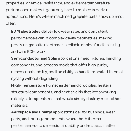
properties, chemical resistance, and extreme temperature 
performance makes it genuinely hard to replace in certain 
applications. Here's where machined graphite parts show up most 
often. 
EDM Electrodes
 deliver low wear rates and consistent 
performance even in complex cavity geometries, making 
precision graphite electrodes a reliable choice for die-sinking 
and wire EDM work. 
Semiconductor and Solar
 applications need fixtures, handling 
components, and process molds that offer high purity, 
dimensional stability, and the ability to handle repeated thermal 
cycling without degrading. 
High-Temperature Furnaces
 demand crucibles, heaters, 
structural components, and heat shields that keep working 
reliably at temperatures that would simply destroy most other 
materials. 
Aerospace and Energy
 applications call for bushings, wear 
parts, and tooling components where both thermal 
performance and dimensional stability under stress matter 