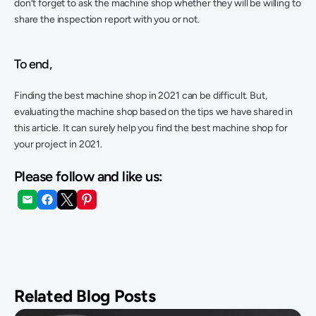
don’t forget to ask the machine shop whether they will be willing to 
share the inspection report with you or not. 
To end,
Finding the best machine shop in 2021 can be difficult. But, 
evaluating the machine shop based on the tips we have shared in 
this article. It can surely help you find the best machine shop for 
your project in 2021.
Please follow and like us:
Related Blog Posts