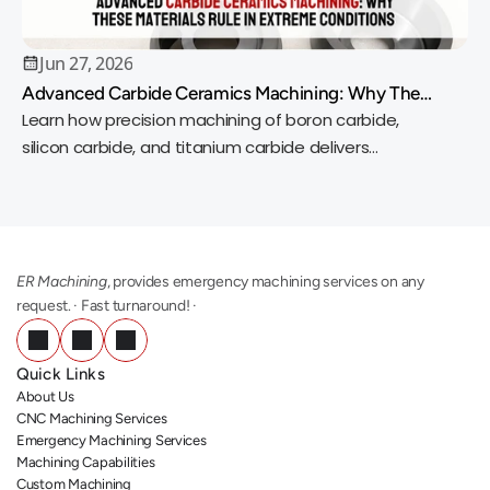
Jun 27, 2026
Advanced Carbide Ceramics Machining: Why These
Materials Rule in Extreme Conditions
Learn how precision machining of boron carbide,
silicon carbide, and titanium carbide delivers
exceptional wear resistance, heat tolerance, and
accuracy.
ER Machining
, provides emergency machining services on any 
request. · Fast turnaround! ·
Quick Links
About Us
CNC Machining Services
Emergency Machining Services
Machining Capabilities
Custom Machining