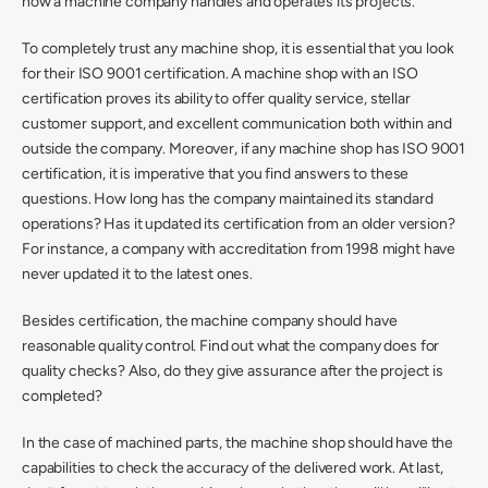
how a machine company handles and operates its projects. 
To completely trust any machine shop, it is essential that you look 
for their ISO 9001 certification. A machine shop with an ISO 
certification proves its ability to offer quality service, stellar 
customer support, and excellent communication both within and 
outside the company. Moreover, if any machine shop has ISO 9001 
certification, it is imperative that you find answers to these 
questions. How long has the company maintained its standard 
operations? Has it updated its certification from an older version? 
For instance, a company with accreditation from 1998 might have 
never updated it to the latest ones. 
Besides certification, the machine company should have 
reasonable quality control. Find out what the company does for 
quality checks? Also, do they give assurance after the project is 
completed?
In the case of machined parts, the machine shop should have the 
capabilities to check the accuracy of the delivered work. At last, 