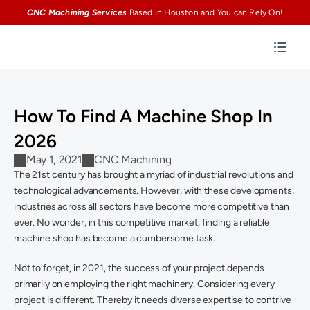
CNC Machining Services
Based in Houston and You can Rely On!
How To Find A Machine Shop In 
2026
May 1, 2021
CNC Machining
The 21st century has brought a myriad of industrial revolutions and 
technological advancements. However, with these developments, 
industries across all sectors have become more competitive than 
ever. No wonder, in this competitive market, finding a reliable 
machine shop has become a cumbersome task.
Not to forget, in 2021, the success of your project depends 
primarily on employing the right machinery. Considering every 
project is different. Thereby it needs diverse expertise to contrive 