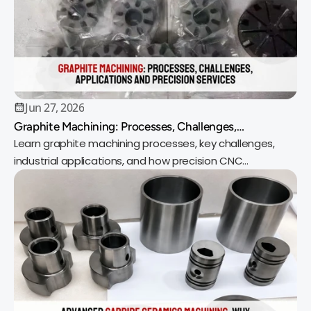
Jun 27, 2026
Graphite Machining: Processes, Challenges,
Applications and Precision Services
Learn graphite machining processes, key challenges,
industrial applications, and how precision CNC
machining delivers reliable, high-quality parts.