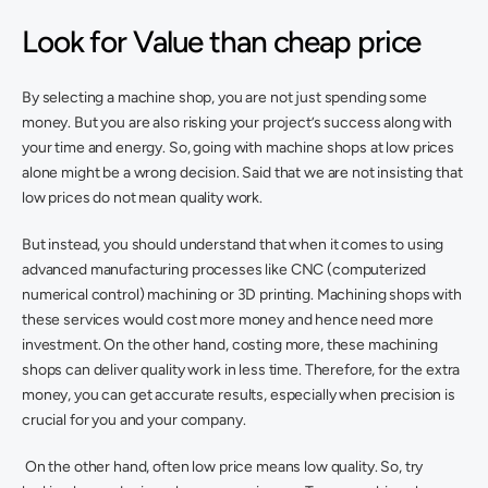
Look for Value than cheap price
By selecting a machine shop, you are not just spending some 
money. But you are also risking your project’s success along with 
your time and energy. So, going with machine shops at low prices 
alone might be a wrong decision. Said that we are not insisting that 
low prices do not mean quality work. 
But instead, you should understand that when it comes to using 
advanced manufacturing processes like CNC (computerized 
numerical control) machining or 3D printing. Machining shops with 
these services would cost more money and hence need more 
investment. On the other hand, costing more, these machining 
shops can deliver quality work in less time. Therefore, for the extra 
money, you can get accurate results, especially when precision is 
crucial for you and your company.
 On the other hand, often low price means low quality. So, try 