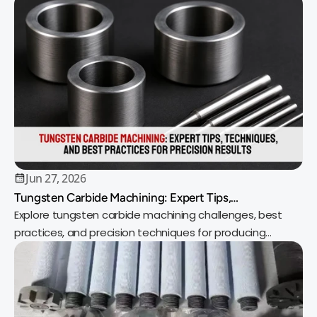
Jun 27, 2026
Tungsten Carbide Machining: Expert Tips,
Techniques, and Best Practices for Precision Results
Explore tungsten carbide machining challenges, best
practices, and precision techniques for producing
durable, high-performance components.