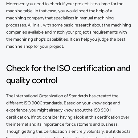
Moreover, you need to check if your project is too large for the 
machine table. In that case, you would need the help of a 
machining company that specializes in manual machining 
processes. All in all, with some basic research about the machining 
companies available and match your project’s requirements with 
the machining shop’s capabilities. It can help you judge the best 
machine shop for your project. 
Check for the ISO certification and 
quality control
The International Organization of Standards has created the 
different ISO 9000 standards. Based on your knowledge and 
experience, you might already know about the IS0 9001 
certification. If not, consider having a look at this certification over 
the internet and its importance for customers and business. 
Though getting this certification is entirely voluntary. But it depicts 