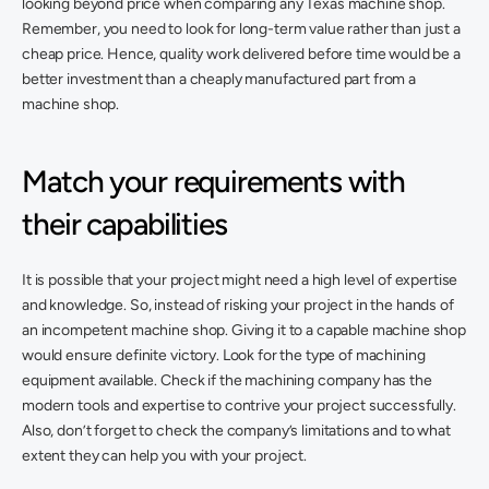
looking beyond price when comparing any Texas machine shop. 
Remember, you need to look for long-term value rather than just a 
cheap price. Hence, quality work delivered before time would be a 
better investment than a cheaply manufactured part from a 
machine shop.
Match your requirements with 
their capabilities 
It is possible that your project might need a high level of expertise 
and knowledge. So, instead of risking your project in the hands of 
an incompetent machine shop. Giving it to a capable machine shop 
would ensure definite victory. Look for the type of machining 
equipment available. Check if the machining company has the 
modern tools and expertise to contrive your project successfully. 
Also, don’t forget to check the company’s limitations and to what 
extent they can help you with your project. 