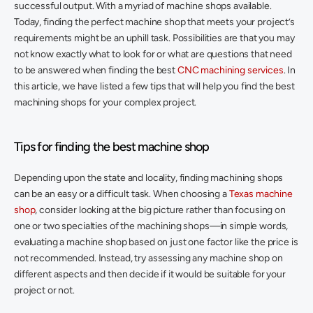
successful output. With a myriad of machine shops available. 
Today, finding the perfect machine shop that meets your project’s 
requirements might be an uphill task. Possibilities are that you may 
not know exactly what to look for or what are questions that need 
to be answered when finding the best 
CNC machining services
. In 
this article, we have listed a few tips that will help you find the best 
machining shops for your complex project. 
Tips for finding the best machine shop
Depending upon the state and locality, finding machining shops 
can be an easy or a difficult task. When choosing a 
Texas machine 
shop
, consider looking at the big picture rather than focusing on 
one or two specialties of the machining shops—in simple words, 
evaluating a machine shop based on just one factor like the price is 
not recommended. Instead, try assessing any machine shop on 
different aspects and then decide if it would be suitable for your 
project or not. 