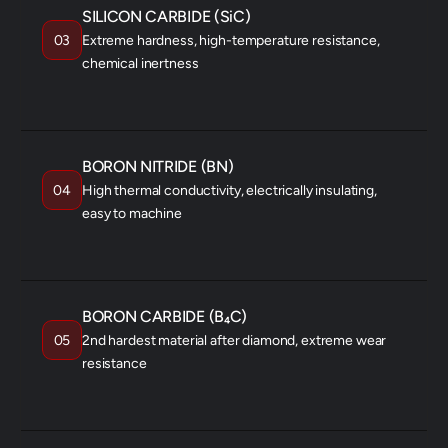
SILICON CARBIDE (SiC)
03
Extreme hardness, high-temperature resistance,
chemical inertness
AEROSPACE
SEMICONDUCTOR
HEAT EXCHANGERS
BORON NITRIDE (BN)
04
High thermal conductivity, electrically insulating,
easy to machine
ELECTRONICS
RF COMPONENTS
CRUCIBLES
BORON CARBIDE (B₄C)
05
2nd hardest material after diamond, extreme wear
resistance
ARMOR
NEUTRON SHIELDING
ABRASIVES