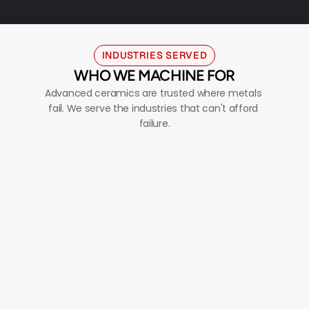
INDUSTRIES SERVED
WHO WE MACHINE FOR
Advanced ceramics are trusted where metals 
fail. We serve the industries that can't afford 
failure.
AEROSPACE & DEFENSE
Thermal protection, guidance systems, radomes