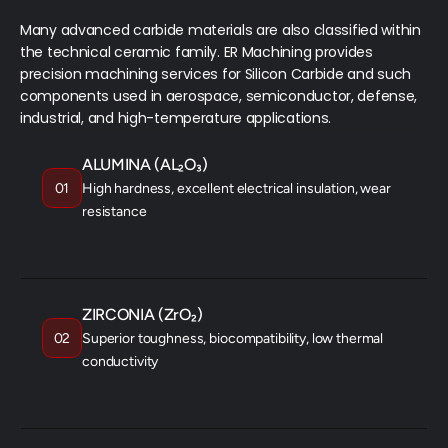
Many advanced carbide materials are also classified within 
the technical ceramic family. ER Machining provides 
precision machining services for Silicon Carbide and such 
components used in aerospace, semiconductor, defense, 
industrial, and high-temperature applications.
ALUMINA (AL₂O₃)
01
High hardness, excellent electrical insulation, wear
resistance
INSULATORS
WEAR PARTS
SUBSTRATES
ZIRCONIA (ZrO₂)
02
Superior toughness, biocompatibility, low thermal
conductivity
MEDICAL IMPLANTS
BEARINGS
FUEL CELLS