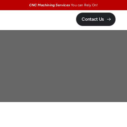
CNC Machining Services
You can Rely On!
Contact Us
Precision
Ceramic
Machining