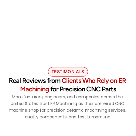
Advanced Ceramic Machining You 
Can Rely On 
Quote Now
TESTIMONIALS
Real Reviews from 
Clients Who Rely on ER 
Machining
 for Precision CNC Parts
Manufacturers, engineers, and companies across the 
United States trust ER Machining as their preferred CNC 
machine shop for precision ceramic machining services, 
quality components, and fast turnaround.