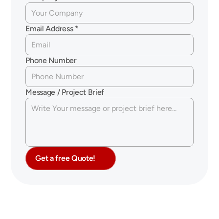
Email Address *
Phone Number
Message / Project Brief
Get a free Quote!