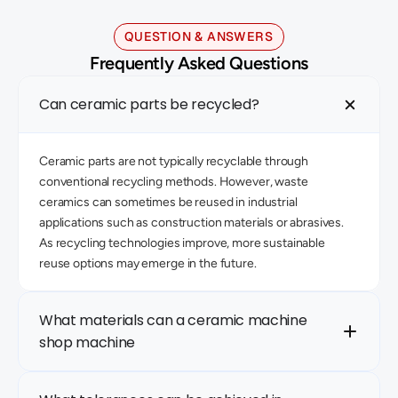
QUESTION & ANSWERS
Frequently Asked Questions
Can ceramic parts be recycled?
Ceramic parts are not typically recyclable through 
conventional recycling methods. However, waste 
ceramics can sometimes be reused in industrial 
applications such as construction materials or abrasives. 
As recycling technologies improve, more sustainable 
reuse options may emerge in the future.
What materials can a ceramic machine 
shop machine