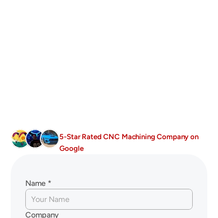
Services
±0.1mm Tolerances
All Advanced Ceramics
Industry-Specific Machining Expertise
Fast Turnaround Times 
5-Star Rated CNC Machining Company on 
Google
Get
In
Touch
With
Us
Today!
Name *
Company