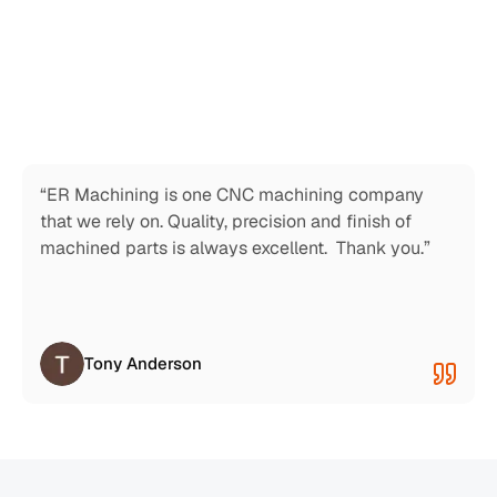
“This place is awesome.  Very responsive and 
professional.  I called for an emergency repair, and 
they exceeded my expectations. I recommend this 
machine shop.”
Thomas Chavez
“ER Machining is one CNC machining company 
that we rely on. Quality, precision and finish of 
machined parts is always excellent.  Thank you.”
Tony Anderson