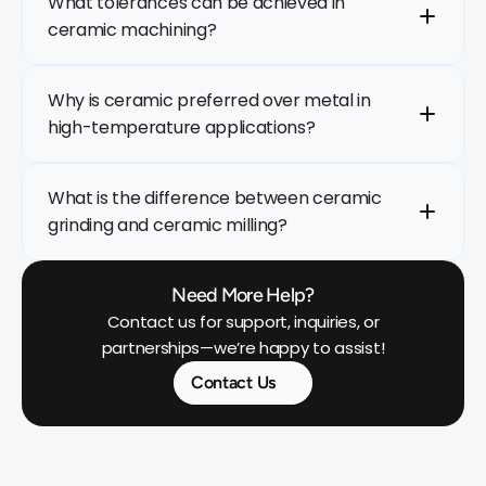
What tolerances can be achieved in 
ceramic machining?
Why is ceramic preferred over metal in 
high-temperature applications?
What is the difference between ceramic 
grinding and ceramic milling?
Need More Help?
 Contact us for support, inquiries, or 
partnerships—we’re happy to assist!
Contact Us