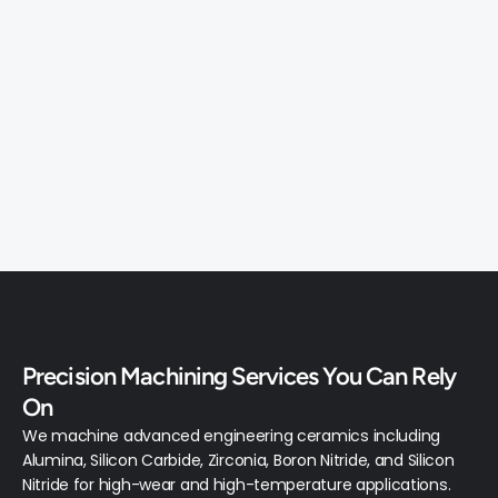
03
CUSTOM CERAMIC PARTS
From your CAD file or drawing — prototype to 
production quantity. We machine any ceramic 
geometry your project demands.
Precision Machining Services You Can Rely 
MATERIALS
On
We machine advanced engineering ceramics including 
Alumina, Silicon Carbide, Zirconia, Boron Nitride, and Silicon 
Nitride for high-wear and high-temperature applications.