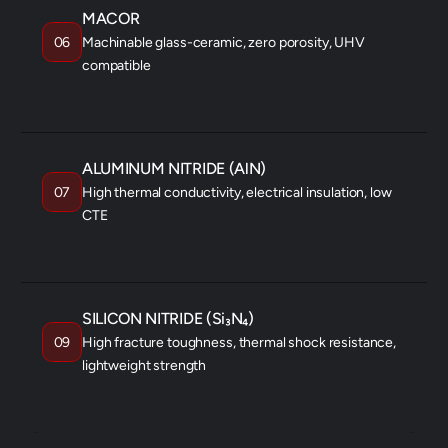
MACOR
06
Machinable glass-ceramic, zero porosity, UHV
compatible
R&D / PROTOTYPING
VACUUM SYSTEMS
FIXTURES
ALUMINUM NITRIDE (AlN)
07
High thermal conductivity, electrical insulation, low
CTE
POWER ELECTRONICS
LED SUBSTRATES
RF PACKAGES
SILICON NITRIDE (Si₃N₄)
09
High fracture toughness, thermal shock resistance,
lightweight strength
BEARINGS
TURBINE COMPONENTS
SEMICONDUCTOR